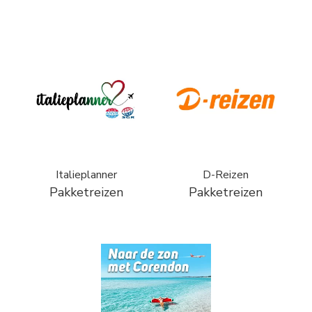
Italieplanner
D-Reizen
Pakketreizen
Pakketreizen