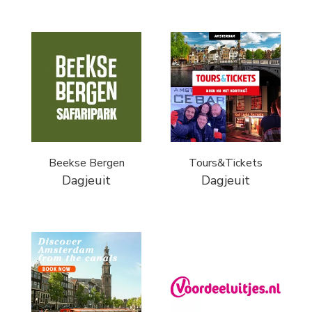
Beekse Bergen
Tours&Tickets
Dagjeuit
Dagjeuit