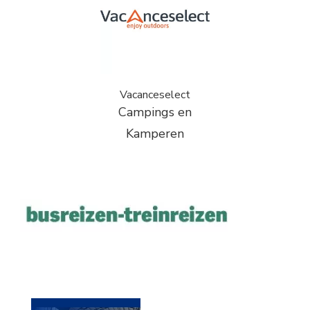
Vacanceselect
Campings en
Kamperen