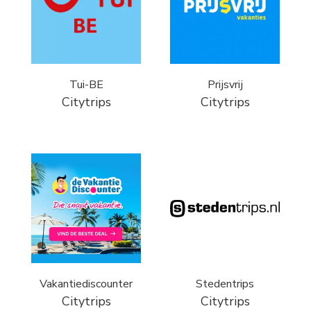
Tui-BE
Prijsvrij
Citytrips
Citytrips
Vakantiediscounter
Stedentrips
Citytrips
Citytrips