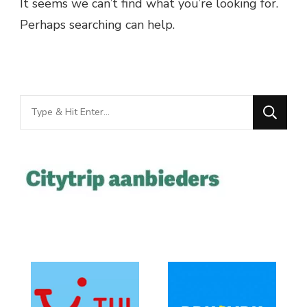
It seems we can’t find what you’re looking for.
Perhaps searching can help.
Looking
for
Something?